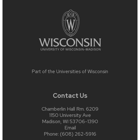
footer
content
Part of the
Universities of Wisconsin
Contact Us
Chamberlin Hall Rm. 6209
1150 University Ave
Madison, WI 53706-1390
Email
Phone:
(608) 262-5916