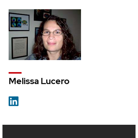
Melissa Lucero
Site