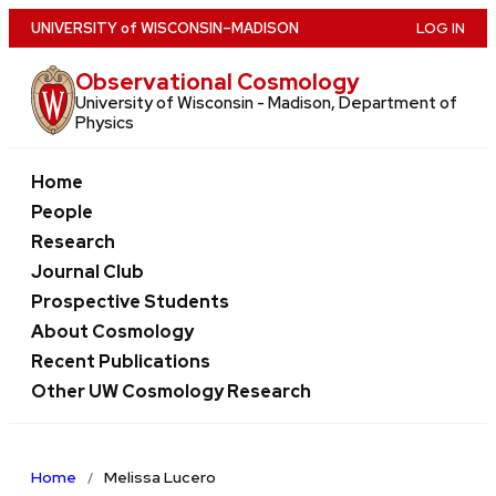
Skip
U
NIVERSITY
of
W
ISCONSIN
–MADISON
LOG IN
to
Observational Cosmology
main
University of Wisconsin - Madison, Department of
content
Physics
Home
People
Research
Journal Club
Prospective Students
About Cosmology
Recent Publications
Other UW Cosmology Research
Home
Melissa Lucero